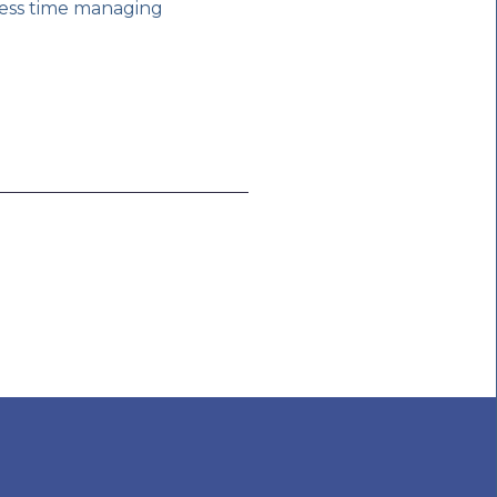
less time managing