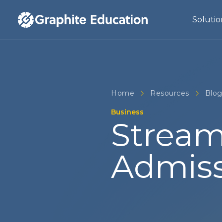
Solutio
Home
Resources
Blo
Business
Stream
Admiss