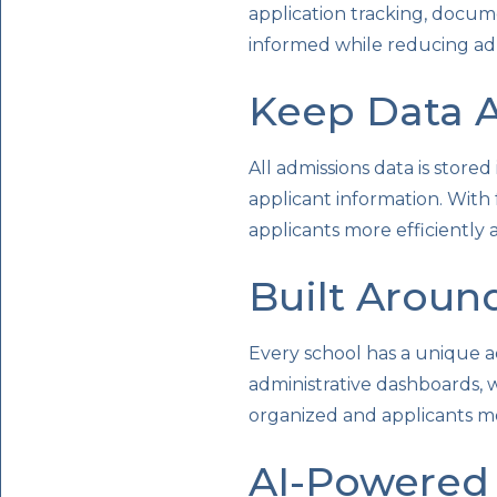
application tracking, docu
informed while reducing adm
Keep Data A
All admissions data is stored
applicant information. With
applicants more efficiently 
Built Aroun
Every school has a unique a
administrative dashboards,
organized and applicants m
AI-Powered 