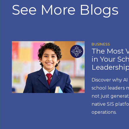
See More Blogs
BUSINESS
The Most V
in Your Scho
Leadership
Discover why AI
school leaders 
not just generat
native SIS plat
operations.