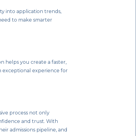
ty into application trends,
 need to make smarter
 helps you create a faster,
an exceptional experience for
nsive process not only
onfidence and trust. With
heir admissions pipeline, and