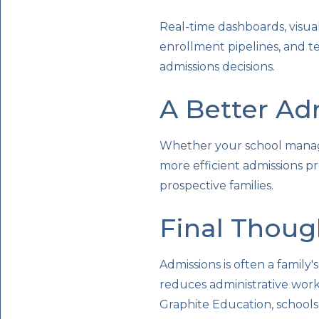
Real-time dashboards, visual 
enrollment pipelines, and t
admissions decisions.
A Better Ad
Whether your school manage
more efficient admissions pr
prospective families.
Final Thoug
Admissions is often a family
reduces administrative work 
Graphite Education, schools 