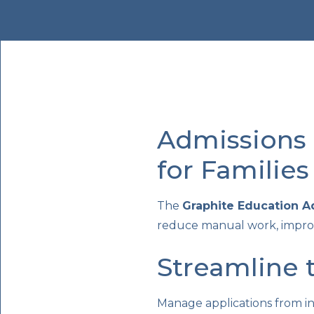
Admissions 
for Families
The
Graphite Education 
reduce manual work, improv
Streamline 
Manage applications from i