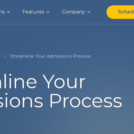
ns
Features
Company
Sched
g
Streamline Your Admissions Process
line Your
ions Process