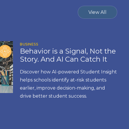
View All
BUSINESS
Behavior is a Signal, Not the
Story. And AI Can Catch It
Discover how AI-powered Student Insight
helps schools identify at-risk students
earlier, improve decision-making, and
drive better student success.