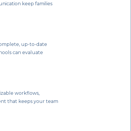
ication keep families
 complete, up-to-date
hools can evaluate
izable workflows,
ent that keeps your team