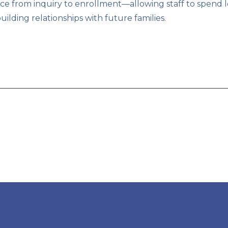
ce from inquiry to enrollment—allowing staff to spend 
lding relationships with future families.
 read