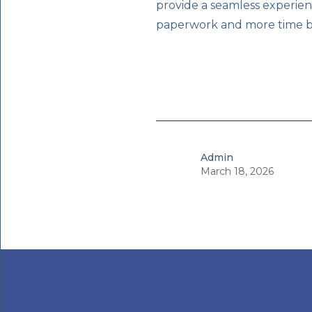
provide a seamless experien
paperwork and more time bui
Admin
March 18, 2026
•
3
min