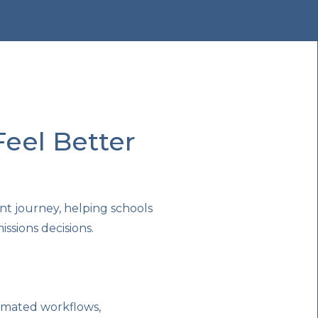
eel Better
nt journey, helping schools
sions decisions.
omated workflows,