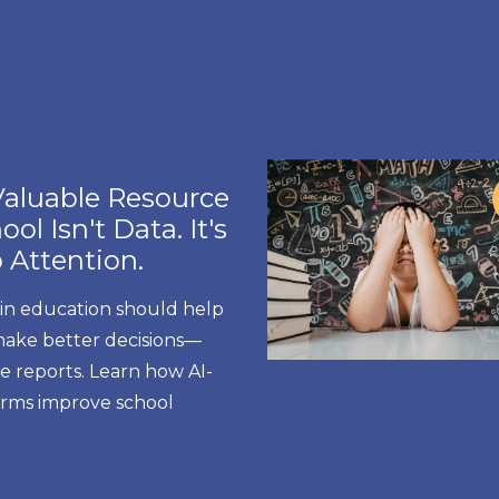
aluable Resource
ol Isn't Data. It's
 Attention.
 in education should help
make better decisions—
e reports. Learn how AI-
forms improve school