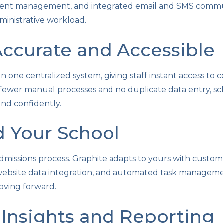
ment management, and integrated email and SMS commun
inistrative workload.
ccurate and Accessible
 in one centralized system, giving staff instant access to
 fewer manual processes and no duplicate data entry, sc
and confidently.
d Your School
dmissions process. Graphite adapts to yours with custom
 website data integration, and automated task managem
oving forward.
Insights and Reporting