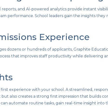
reports, and AI-powered analytics provide instant visibili
eam performance. School leaders gain the insights they
missions Experience
s dozens or hundreds of applicants, Graphite Education
ocess that improves staff productivity while delivering 
hts
's first experience with your school. A streamlined, respo
but also creates a strong first impression that builds c
can automate routine tasks, gain real-time insight into t