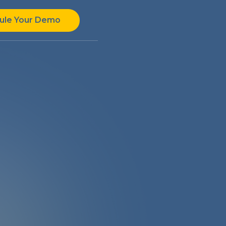
ule Your Demo