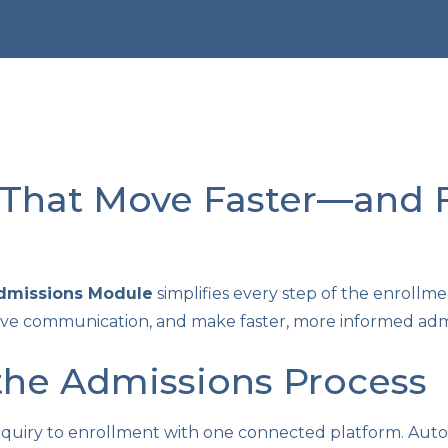
That Move Faster—and F
Admissions Module
simplifies every step of the enrollme
e communication, and make faster, more informed admis
the Admissions Process
nquiry to enrollment with one connected platform. Aut